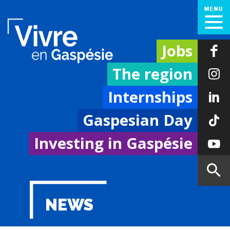
Jobs
The region
Internships
Gaspesian Day
Investing in Gaspésie
NEWS