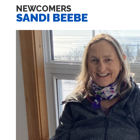
NEWCOMERS
SANDI BEEBE