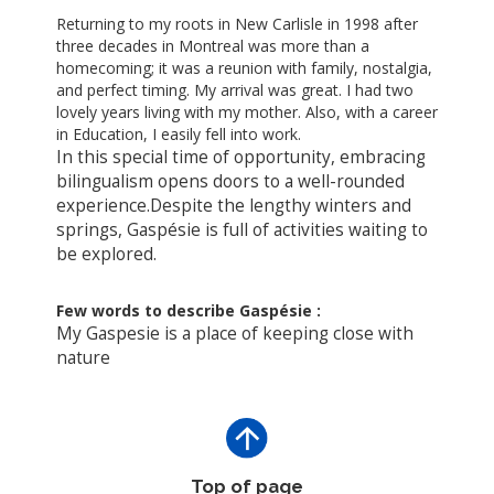
Returning to my roots in New Carlisle in 1998 after
three decades in Montreal was more than a
homecoming; it was a reunion with family, nostalgia,
and perfect timing.
My arrival was great. I had two
lovely years living with my mother. Also, with a career
in Education, I easily fell into work.
In this special time of opportunity, embracing
bilingualism opens doors to a well-rounded
experience.
Despite the lengthy winters and
springs, Gaspésie is full of activities waiting to
be explored.
Few words to describe Gaspésie :
My Gaspesie is a place of keeping close with
nature
Top of page