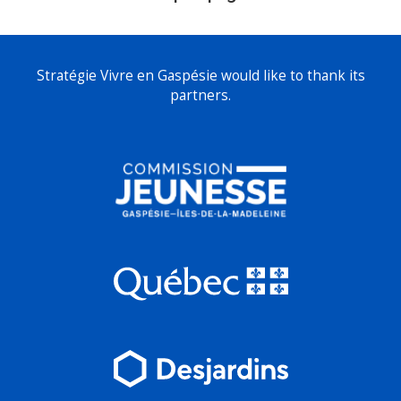
Stratégie Vivre en Gaspésie would like to thank its
partners.