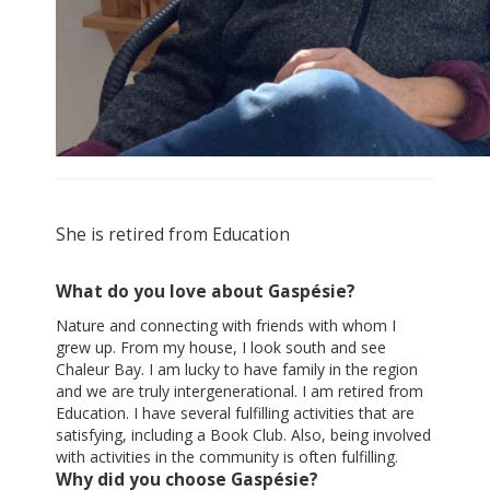
She is retired from Education
What do you love about Gaspésie?
Nature and connecting with friends with whom I
grew up. From my house, I look south and see
Chaleur Bay. I am lucky to have family in the region
and we are truly intergenerational. I am retired from
Education. I have several fulfilling activities that are
satisfying, including a Book Club. Also, being involved
with activities in the community is often fulfilling.
Why did you choose Gaspésie?