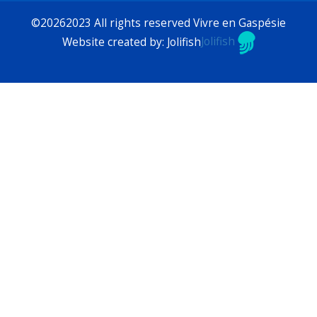
©20262023 All rights reserved Vivre en Gaspésie
Website created by: Jolifish
Jolifish